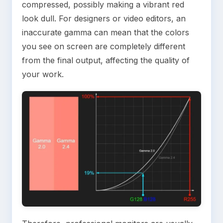
compressed, possibly making a vibrant red
look dull. For designers or video editors, an
inaccurate gamma can mean that the colors
you see on screen are completely different
from the final output, affecting the quality of
your work.