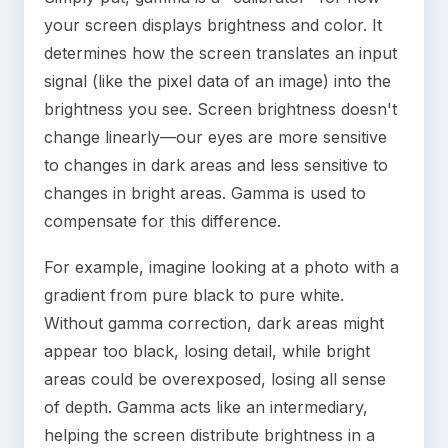
your screen displays brightness and color. It
determines how the screen translates an input
signal (like the pixel data of an image) into the
brightness you see. Screen brightness doesn't
change linearly—our eyes are more sensitive
to changes in dark areas and less sensitive to
changes in bright areas. Gamma is used to
compensate for this difference.
For example, imagine looking at a photo with a
gradient from pure black to pure white.
Without gamma correction, dark areas might
appear too black, losing detail, while bright
areas could be overexposed, losing all sense
of depth. Gamma acts like an intermediary,
helping the screen distribute brightness in a