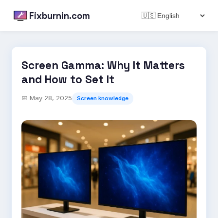
Fixburnin.com
Screen Gamma: Why It Matters
and How to Set It
📅
May 28, 2025
Screen knowledge