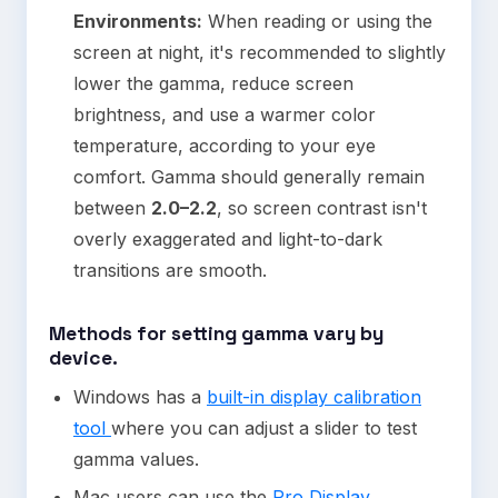
Environments:
When reading or using the
screen at night, it's recommended to slightly
lower the gamma, reduce screen
brightness, and use a warmer color
temperature, according to your eye
comfort. Gamma should generally remain
between
2.0–2.2
, so screen contrast isn't
overly exaggerated and light-to-dark
transitions are smooth.
Methods for setting gamma vary by
device.
Windows has a
built-in display calibration
tool
where you can adjust a slider to test
gamma values.
Mac users can use the
Pro Display