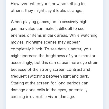
However, when you show something to
others, they might say it looks strange.
When playing games, an excessively high
gamma value can make it difficult to see
enemies or items in dark areas. While watching
movies, nighttime scenes may appear
completely black. To see details better, you
might increase the brightness of your monitor
accordingly, but this can cause more eye strain
because of the strong screen contrast and
frequent switching between light and dark.
Staring at the screen for long periods can
damage cone cells in the eyes, potentially
causing irreversible vision damage.