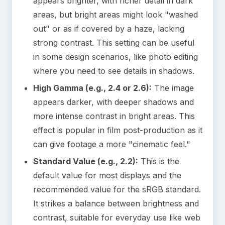
appears brighter, with richer detail in dark
areas, but bright areas might look "washed
out" or as if covered by a haze, lacking
strong contrast. This setting can be useful
in some design scenarios, like photo editing
where you need to see details in shadows.
High Gamma (e.g., 2.4 or 2.6):
The image
appears darker, with deeper shadows and
more intense contrast in bright areas. This
effect is popular in film post-production as it
can give footage a more "cinematic feel."
Standard Value (e.g., 2.2):
This is the
default value for most displays and the
recommended value for the sRGB standard.
It strikes a balance between brightness and
contrast, suitable for everyday use like web