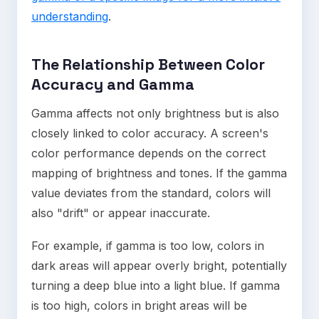
understanding
.
The Relationship Between Color
Accuracy and Gamma
Gamma affects not only brightness but is also
closely linked to color accuracy. A screen's
color performance depends on the correct
mapping of brightness and tones. If the gamma
value deviates from the standard, colors will
also "drift" or appear inaccurate.
For example, if gamma is too low, colors in
dark areas will appear overly bright, potentially
turning a deep blue into a light blue. If gamma
is too high, colors in bright areas will be