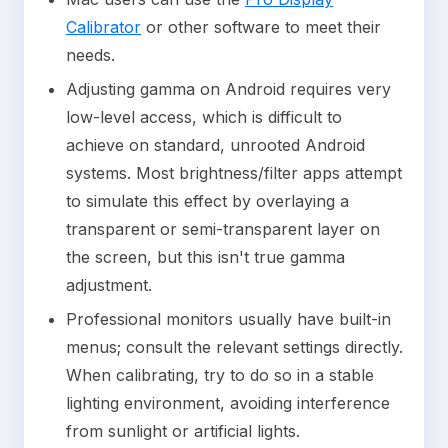
Calibrator
or other software to meet their
needs.
Adjusting gamma on Android requires very
low-level access, which is difficult to
achieve on standard, unrooted Android
systems. Most brightness/filter apps attempt
to simulate this effect by overlaying a
transparent or semi-transparent layer on
the screen, but this isn't true gamma
adjustment.
Professional monitors usually have built-in
menus; consult the relevant settings directly.
When calibrating, try to do so in a stable
lighting environment, avoiding interference
from sunlight or artificial lights.