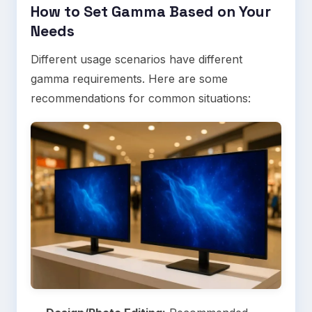
How to Set Gamma Based on Your
Needs
Different usage scenarios have different
gamma requirements. Here are some
recommendations for common situations: