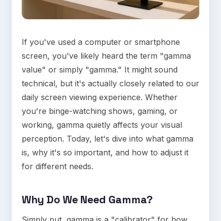
If you've used a computer or smartphone
screen, you've likely heard the term "gamma
value" or simply "gamma." It might sound
technical, but it's actually closely related to our
daily screen viewing experience. Whether
you're binge-watching shows, gaming, or
working, gamma quietly affects your visual
perception. Today, let's dive into what gamma
is, why it's so important, and how to adjust it
for different needs.
Why Do We Need Gamma?
Simply put, gamma is a "calibrator" for how