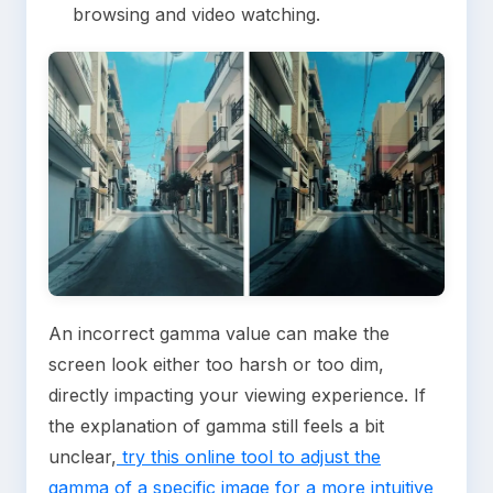
browsing and video watching.
An incorrect gamma value can make the
screen look either too harsh or too dim,
directly impacting your viewing experience. If
the explanation of gamma still feels a bit
unclear,
try this online tool to adjust the
gamma of a specific image for a more intuitive