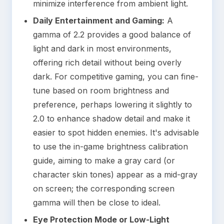
minimize interference from ambient light.
Daily Entertainment and Gaming:
A
gamma of 2.2 provides a good balance of
light and dark in most environments,
offering rich detail without being overly
dark. For competitive gaming, you can fine-
tune based on room brightness and
preference, perhaps lowering it slightly to
2.0 to enhance shadow detail and make it
easier to spot hidden enemies. It's advisable
to use the in-game brightness calibration
guide, aiming to make a gray card (or
character skin tones) appear as a mid-gray
on screen; the corresponding screen
gamma will then be close to ideal.
Eye Protection Mode or Low-Light