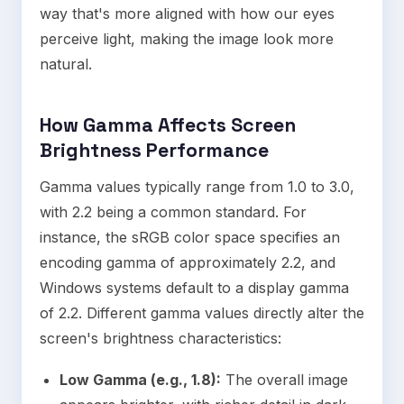
way that's more aligned with how our eyes
perceive light, making the image look more
natural.
How Gamma Affects Screen
Brightness Performance
Gamma values typically range from 1.0 to 3.0,
with 2.2 being a common standard. For
instance, the sRGB color space specifies an
encoding gamma of approximately 2.2, and
Windows systems default to a display gamma
of 2.2. Different gamma values directly alter the
screen's brightness characteristics:
Low Gamma (e.g., 1.8):
The overall image