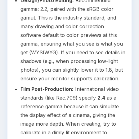
Design/Photo Editing:
Recommended
gamma: 2.2, paired with the sRGB color
gamut. This is the industry standard, and
many drawing and color correction
software default to color previews at this
gamma, ensuring what you see is what you
get (WYSIWYG). If you need to see details in
shadows (e.g., when processing low-light
photos), you can slightly lower it to 1.8, but
ensure your monitor supports calibration.
Film Post-Production:
International video
standards (like Rec.709) specify
2.4
as a
reference gamma because it can simulate
the display effect of a cinema, giving the
image more depth. When creating, try to
calibrate in a dimly lit environment to