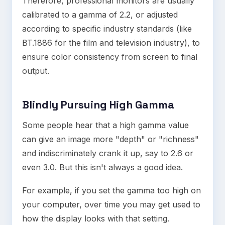
Therefore, professional monitors are usually
calibrated to a gamma of 2.2, or adjusted
according to specific industry standards (like
BT.1886 for the film and television industry), to
ensure color consistency from screen to final
output.
Blindly Pursuing High Gamma
Some people hear that a high gamma value
can give an image more "depth" or "richness"
and indiscriminately crank it up, say to 2.6 or
even 3.0. But this isn't always a good idea.
For example, if you set the gamma too high on
your computer, over time you may get used to
how the display looks with that setting.