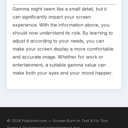
Gamma might seem like a small detail, but it
can significantly impact your screen
experience. With the information above, you
should now understand its role. By learning to
adjust it according to your needs, you can
make your screen display a more comfortable
and accurate image. Whether for work or
entertainment, a suitable gamma value can
make both your eyes and your mood happier.
©
2026
Fixburnin.com — Screen Burn-in Test & Fix Tool
Terms & Disclaimers
Contact
Android App