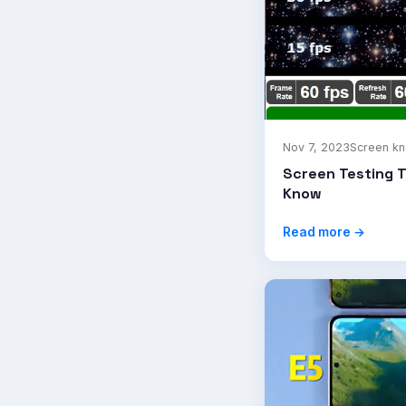
Nov 7, 2023
Screen k
Screen Testing 
Know
Read more →