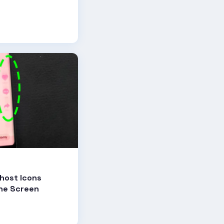
host Icons
one Screen