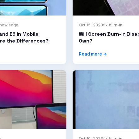
knowledge
Oct 15, 2023
fix burn-in
and E6 in Mobile
Will Screen Burn-In Disa
re the Differences?
Own?
Read more →
n
Oct 10, 2023
fix burn-in