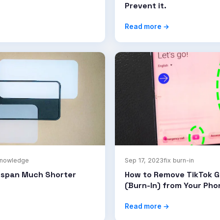
Prevent it.
Read more →
knowledge
Sep 17, 2023
fix burn-in
espan Much Shorter
How to Remove TikTok G
(Burn-In) from Your Ph
Read more →