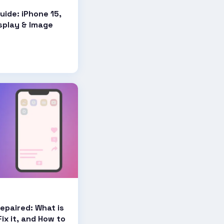
uide: iPhone 15,
isplay & Image
epaired: What is
ix it, and How to