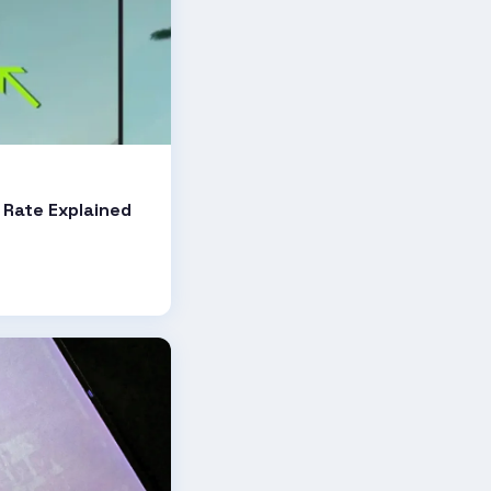
e
 Rate Explained