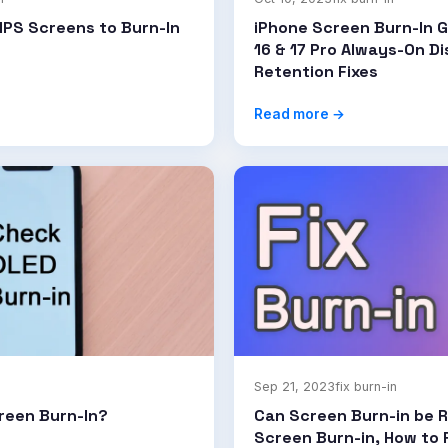
IPS Screens to Burn-In
iPhone Screen Burn-In G
16 & 17 Pro Always-On D
Retention Fixes
Read more →
Sep 21, 2023
fix burn-in
reen Burn-In?
Can Screen Burn-in be R
Screen Burn-in, How to F