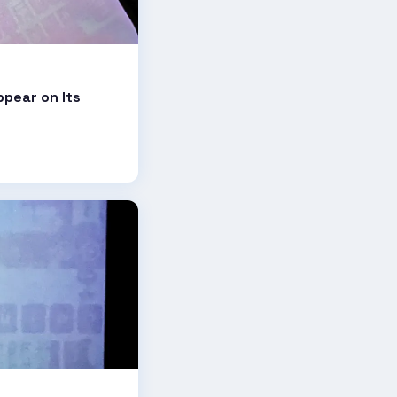
ppear on Its