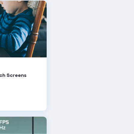
uch Screens