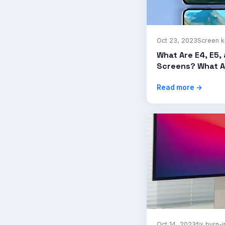
Oct 23, 2023
Screen 
What Are E4, E5, 
Screens? What A
Read more →
Oct 14, 2023
fix burn-i