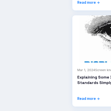
Read more →
Mar 1, 2024
Screen k
Explaining Some 
Standards Simpl
Read more →