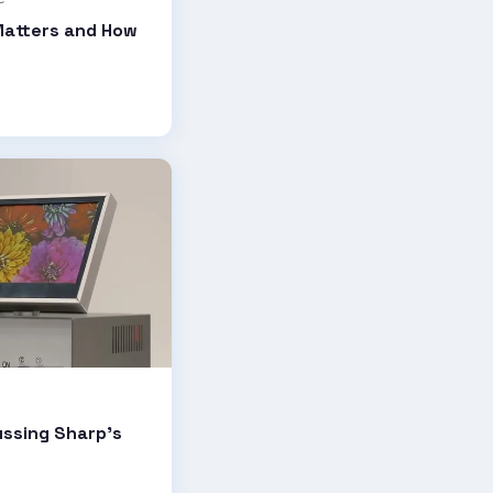
Matters and How
ussing Sharp's