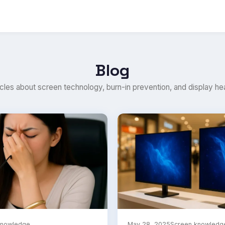
Blog
icles about screen technology, burn-in prevention, and display hea
knowledge
May 28, 2025
Screen knowledg