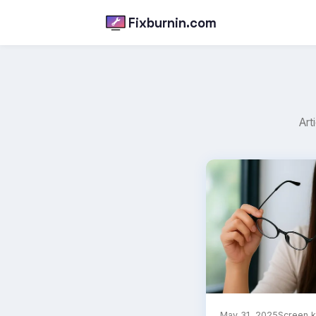
Fixburnin.com
Art
May 31, 2025
Screen 