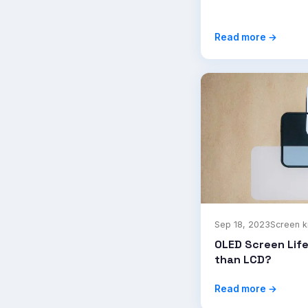
Read more →
Sep 18, 2023
Screen 
OLED Screen Lif
than LCD?
Read more →