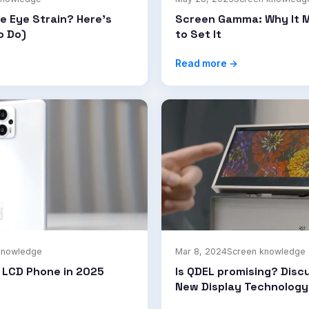
e Eye Strain? Here's
Screen Gamma: Why It 
o Do)
to Set It
Read more →
knowledge
Mar 8, 2024
Screen knowledge
t LCD Phone in 2025
Is QDEL promising? Disc
New Display Technology