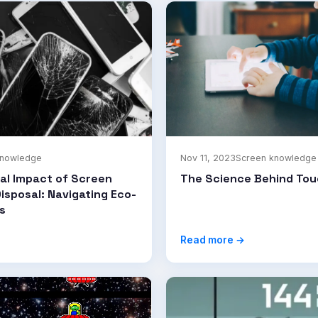
knowledge
Nov 11, 2023
Screen knowledge
al Impact of Screen
The Science Behind To
isposal: Navigating Eco-
s
Read more →