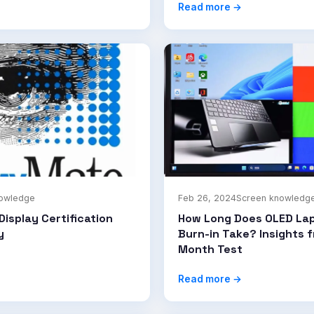
Read more →
nowledge
Feb 26, 2024
Screen knowledg
Display Certification
How Long Does OLED La
y
Burn-in Take? Insights 
Month Test
Read more →