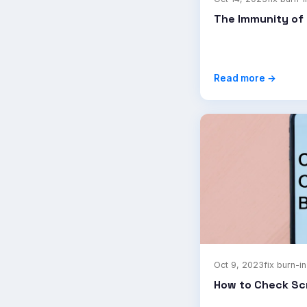
The Immunity of 
Read more →
Oct 9, 2023
fix burn-in
How to Check Sc