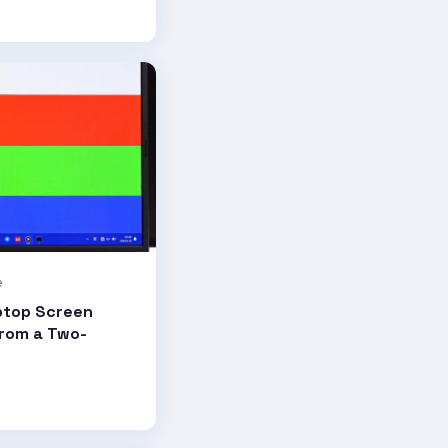
e
ptop Screen
from a Two-