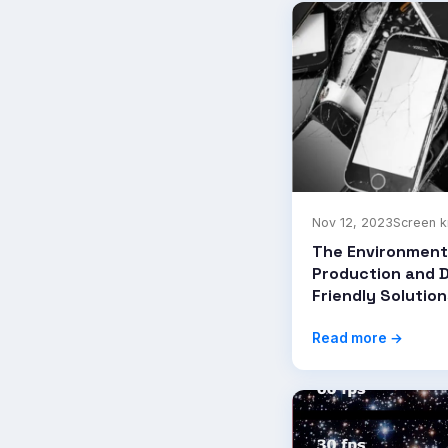
Nov 12, 2023
Screen 
The Environment
Production and D
Friendly Solution
Read more →