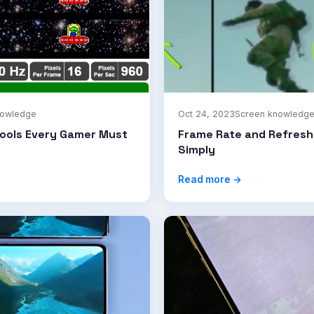
nowledge
Oct 24, 2023
Screen knowledg
Tools Every Gamer Must
Frame Rate and Refresh
Simply
Read more →