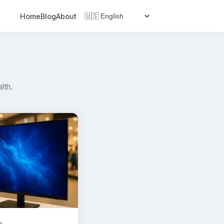
Home
Blog
About
lth.
e