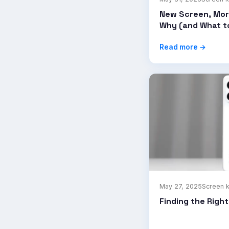
New Screen, Mor
Why (and What t
Read more →
May 27, 2025
Screen 
Finding the Righ