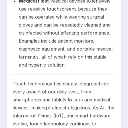
Medical Field
: Medical devices extensively
use resistive touchscreens because they
can be operated while wearing surgical
gloves and can be repeatedly cleaned and
disinfected without affecting performance.
Examples include patient monitors,
diagnostic equipment, and portable medical
terminals, all of which rely on this stable
and hygienic solution.
Touch technology has deeply integrated into
every aspect of our daily lives, from
smartphones and tablets to cars and medical
devices, making it almost ubiquitous. As AI, the
Internet of Things (IoT), and smart hardware
evolve, touch technology continues to