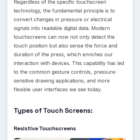
Regardless of the specific touchscreen
technology, the fundamental principle is to
convert changes in pressure or electrical
signals into readable digital data. Modern
touchscreens can now not only detect the
touch position but also sense the force and
duration of the press, which enriches our
interaction with devices. This capability has led
to the common gesture controls, pressure-
sensitive drawing applications, and more
flexible user interfaces we see today.
Types of Touch Screens
:
Resistive Touchscreens