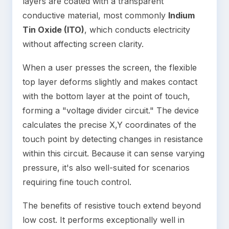
layers are coated with a transparent
conductive material, most commonly
Indium
Tin Oxide (ITO)
, which conducts electricity
without affecting screen clarity.
When a user presses the screen, the flexible
top layer deforms slightly and makes contact
with the bottom layer at the point of touch,
forming a "voltage divider circuit." The device
calculates the precise X,Y coordinates of the
touch point by detecting changes in resistance
within this circuit. Because it can sense varying
pressure, it's also well-suited for scenarios
requiring fine touch control.
The benefits of resistive touch extend beyond
low cost. It performs exceptionally well in