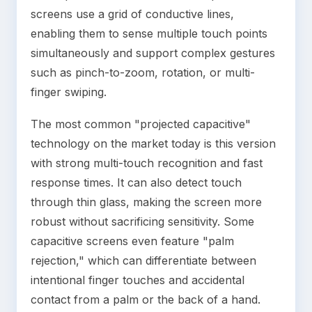
screens use a grid of conductive lines,
enabling them to sense multiple touch points
simultaneously and support complex gestures
such as pinch-to-zoom, rotation, or multi-
finger swiping.
The most common "projected capacitive"
technology on the market today is this version
with strong multi-touch recognition and fast
response times. It can also detect touch
through thin glass, making the screen more
robust without sacrificing sensitivity. Some
capacitive screens even feature "palm
rejection," which can differentiate between
intentional finger touches and accidental
contact from a palm or the back of a hand.