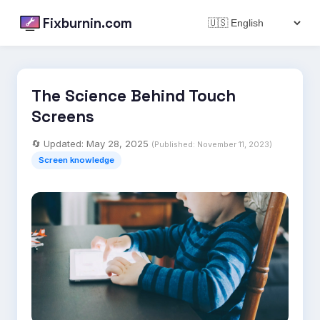
Fixburnin.com
The Science Behind Touch
Screens
🔄 Updated:
May 28, 2025
(Published:
November 11, 2023
)
Screen knowledge