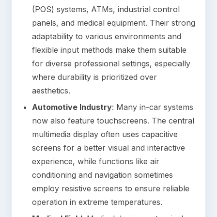
(POS) systems, ATMs, industrial control
panels, and medical equipment. Their strong
adaptability to various environments and
flexible input methods make them suitable
for diverse professional settings, especially
where durability is prioritized over
aesthetics.
Automotive Industry
: Many in-car systems
now also feature touchscreens. The central
multimedia display often uses capacitive
screens for a better visual and interactive
experience, while functions like air
conditioning and navigation sometimes
employ resistive screens to ensure reliable
operation in extreme temperatures.