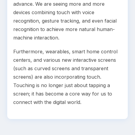
advance. We are seeing more and more
devices combining touch with voice
recognition, gesture tracking, and even facial
recognition to achieve more natural human-
machine interaction.
Furthermore, wearables, smart home control
centers, and various new interactive screens
(such as curved screens and transparent
screens) are also incorporating touch.
Touching is no longer just about tapping a
screen; it has become a core way for us to
connect with the digital world.