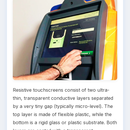
Resistive touchscreens consist of two ultra-
thin, transparent conductive layers separated
by a very tiny gap (typically micro-level). The
top layer is made of flexible plastic, while the
bottom is a rigid glass or plastic substrate. Both