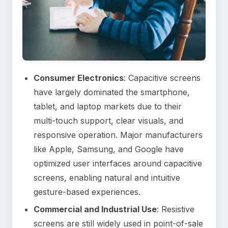
Consumer Electronics
: Capacitive screens
have largely dominated the smartphone,
tablet, and laptop markets due to their
multi-touch support, clear visuals, and
responsive operation. Major manufacturers
like Apple, Samsung, and Google have
optimized user interfaces around capacitive
screens, enabling natural and intuitive
gesture-based experiences.
Commercial and Industrial Use
: Resistive
screens are still widely used in point-of-sale