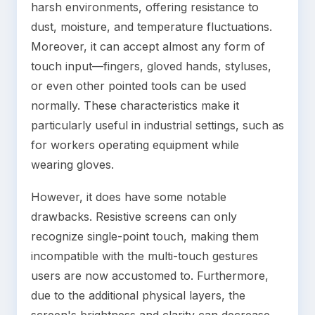
harsh environments, offering resistance to
dust, moisture, and temperature fluctuations.
Moreover, it can accept almost any form of
touch input—fingers, gloved hands, styluses,
or even other pointed tools can be used
normally. These characteristics make it
particularly useful in industrial settings, such as
for workers operating equipment while
wearing gloves.
However, it does have some notable
drawbacks. Resistive screens can only
recognize single-point touch, making them
incompatible with the multi-touch gestures
users are now accustomed to. Furthermore,
due to the additional physical layers, the
screen's brightness and clarity can decrease