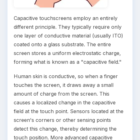
Capacitive touchscreens employ an entirely
different principle. They typically require only
one layer of conductive material (usually ITO)
coated onto a glass substrate. The entire
screen stores a uniform electrostatic charge,
forming what is known as a "capacitive field."
Human skin is conductive, so when a finger
touches the screen, it draws away a small
amount of charge from the screen. This
causes a localized change in the capacitive
field at the touch point. Sensors located at the
screen's corners or other sensing points
detect this change, thereby determining the
touch position. More advanced capacitive