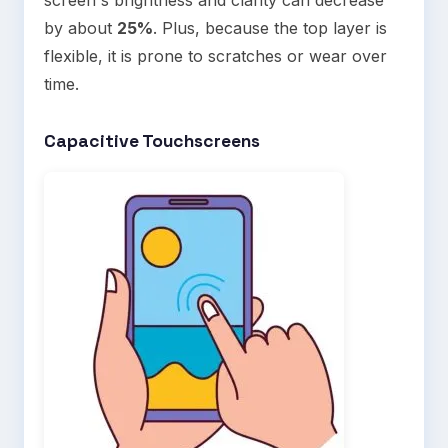
by about
25%
. Plus, because the top layer is
flexible, it is prone to scratches or wear over
time.
Capacitive Touchscreens