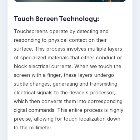
Touch Screen Technology
:
Touchscreens operate by detecting and
responding to physical contact on their
surface. This process involves multiple layers
of specialized materials that either conduct or
block electrical currents. When we touch the
screen with a finger, these layers undergo
subtle changes, generating and transmitting
electrical signals to the device's processor,
which then converts them into corresponding
digital commands. This entire process is highly
precise, allowing for touch localization down
to the millimeter.