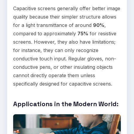
Capacitive screens generally offer better image
quality because their simpler structure allows
for a light transmittance of around
90%
,
compared to approximately
75%
for resistive
screens. However, they also have limitations;
for instance, they can only recognize
conductive touch input. Regular gloves, non-
conductive pens, or other insulating objects
cannot directly operate them unless
specifically designed for capacitive screens.
Applications in the Modern World
: